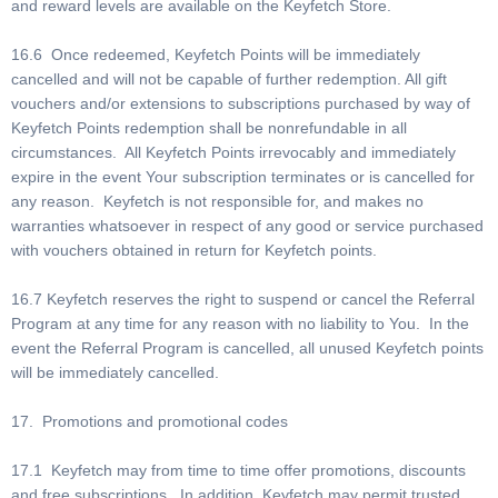
and reward levels are available on the Keyfetch Store.
16.6 Once redeemed, Keyfetch Points will be immediately
cancelled and will not be capable of further redemption. All gift
vouchers and/or extensions to subscriptions purchased by way of
Keyfetch Points redemption shall be nonrefundable in all
circumstances. All Keyfetch Points irrevocably and immediately
expire in the event Your subscription terminates or is cancelled for
any reason. Keyfetch is not responsible for, and makes no
warranties whatsoever in respect of any good or service purchased
with vouchers obtained in return for Keyfetch points.
16.7 Keyfetch reserves the right to suspend or cancel the Referral
Program at any time for any reason with no liability to You. In the
event the Referral Program is cancelled, all unused Keyfetch points
will be immediately cancelled.
17. Promotions and promotional codes
17.1 Keyfetch may from time to time offer promotions, discounts
and free subscriptions. In addition, Keyfetch may permit trusted