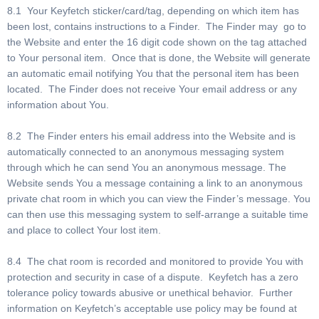
8.1 Your Keyfetch sticker/card/tag, depending on which item has
been lost, contains instructions to a Finder. The Finder may go to
the Website and enter the 16 digit code shown on the tag attached
to Your personal item. Once that is done, the Website will generate
an automatic email notifying You that the personal item has been
located. The Finder does not receive Your email address or any
information about You.
8.2 The Finder enters his email address into the Website and is
automatically connected to an anonymous messaging system
through which he can send You an anonymous message. The
Website sends You a message containing a link to an anonymous
private chat room in which you can view the Finder’s message. You
can then use this messaging system to self-arrange a suitable time
and place to collect Your lost item.
8.4 The chat room is recorded and monitored to provide You with
protection and security in case of a dispute. Keyfetch has a zero
tolerance policy towards abusive or unethical behavior. Further
information on Keyfetch’s acceptable use policy may be found at