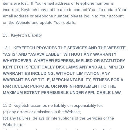
items are lost. If Your email address or telephone number is
incorrect, Keyfetch may not be able to contact You. To update Your
email address or telephone number, please log in to Your account
on the Website and update Your details.
13. Keyfetch Liability
13.1
KEYFETCH PROVIDES THE SERVICES AND THE WEBSITE
"AS IS" AND “AS AVAILABLE” WITHOUT ANY WARRANTY
WHATSOEVER, WHETHER EXPRESS, IMPLIED OR STATUTORY.
KEYFETCH SPECIFICALLY DISCLAIMS ANY AND ALL IMPLIED
WARRANTIES INCLUDING, WITHOUT LIMITATION, ANY
WARRANTIES OF TITLE, MERCHANTABILITY, FITNESS FOR A
PARTICULAR PURPOSE OR NON-INFRINGEMENT TO THE
MAXIMUM EXTENT PERMISSIBLE UNDER APPLICABLE LAW.
13.2 Keyfetch assumes no liability or responsibility for:
(a) any errors or omissions in the Website;
(b) any failures, delays or interruptions of the Services or the
Website; or