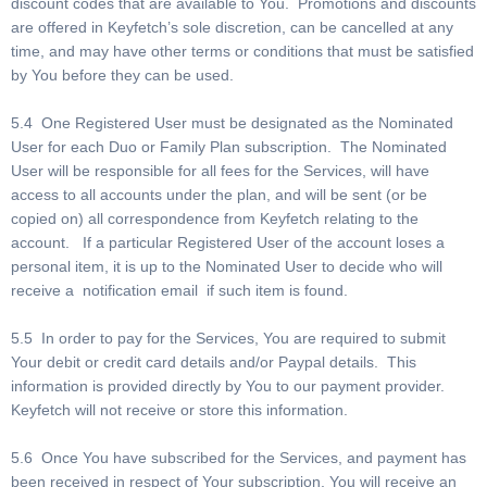
discount codes that are available to You. Promotions and discounts
are offered in Keyfetch’s sole discretion, can be cancelled at any
time, and may have other terms or conditions that must be satisfied
by You before they can be used.
5.4 One Registered User must be designated as the Nominated
User for each Duo or Family Plan subscription. The Nominated
User will be responsible for all fees for the Services, will have
access to all accounts under the plan, and will be sent (or be
copied on) all correspondence from Keyfetch relating to the
account. If a particular Registered User of the account loses a
personal item, it is up to the Nominated User to decide who will
receive a notification email if such item is found.
5.5 In order to pay for the Services, You are required to submit
Your debit or credit card details and/or Paypal details. This
information is provided directly by You to our payment provider.
Keyfetch will not receive or store this information.
5.6 Once You have subscribed for the Services, and payment has
been received in respect of Your subscription, You will receive an