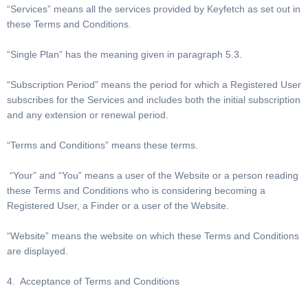
“Services” means all the services provided by Keyfetch as set out in
these Terms and Conditions.
“Single Plan” has the meaning given in paragraph 5.3.
“Subscription Period” means the period for which a Registered User
subscribes for the Services and includes both the initial subscription
and any extension or renewal period.
“Terms and Conditions” means these terms.
“Your” and “You” means a user of the Website or a person reading
these Terms and Conditions who is considering becoming a
Registered User, a Finder or a user of the Website.
“Website” means the website on which these Terms and Conditions
are displayed.
4. Acceptance of Terms and Conditions