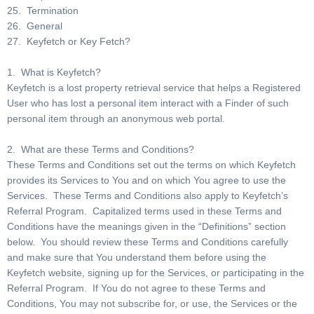
25. Termination
26. General
27. Keyfetch or Key Fetch?
1. What is Keyfetch?
Keyfetch is a lost property retrieval service that helps a Registered
User who has lost a personal item interact with a Finder of such
personal item through an anonymous web portal.
2. What are these Terms and Conditions?
These Terms and Conditions set out the terms on which Keyfetch
provides its Services to You and on which You agree to use the
Services. These Terms and Conditions also apply to Keyfetch’s
Referral Program. Capitalized terms used in these Terms and
Conditions have the meanings given in the “Definitions” section
below. You should review these Terms and Conditions carefully
and make sure that You understand them before using the
Keyfetch website, signing up for the Services, or participating in the
Referral Program. If You do not agree to these Terms and
Conditions, You may not subscribe for, or use, the Services or the