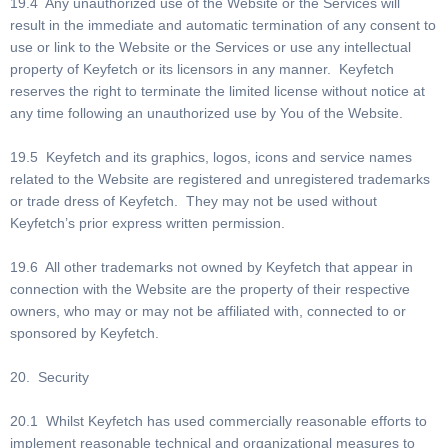
19.4 Any unauthorized use of the Website or the Services will
result in the immediate and automatic termination of any consent to
use or link to the Website or the Services or use any intellectual
property of Keyfetch or its licensors in any manner. Keyfetch
reserves the right to terminate the limited license without notice at
any time following an unauthorized use by You of the Website.
19.5 Keyfetch and its graphics, logos, icons and service names
related to the Website are registered and unregistered trademarks
or trade dress of Keyfetch. They may not be used without
Keyfetch’s prior express written permission.
19.6 All other trademarks not owned by Keyfetch that appear in
connection with the Website are the property of their respective
owners, who may or may not be affiliated with, connected to or
sponsored by Keyfetch.
20. Security
20.1 Whilst Keyfetch has used commercially reasonable efforts to
implement reasonable technical and organizational measures to