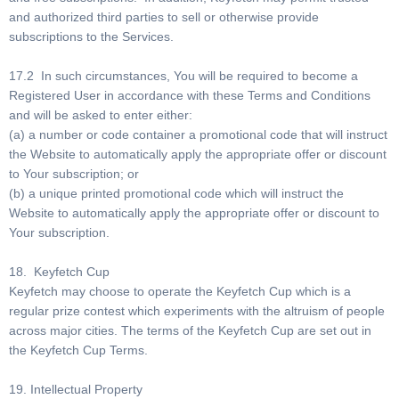
and authorized third parties to sell or otherwise provide
subscriptions to the Services.
17.2 In such circumstances, You will be required to become a
Registered User in accordance with these Terms and Conditions
and will be asked to enter either:
(a) a number or code container a promotional code that will instruct
the Website to automatically apply the appropriate offer or discount
to Your subscription; or
(b) a unique printed promotional code which will instruct the
Website to automatically apply the appropriate offer or discount to
Your subscription.
18. Keyfetch Cup
Keyfetch may choose to operate the Keyfetch Cup which is a
regular prize contest which experiments with the altruism of people
across major cities. The terms of the Keyfetch Cup are set out in
the Keyfetch Cup Terms.
19. Intellectual Property