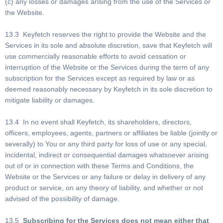
(c) any losses or damages arising from the use of the Services or
the Website.
13.3 Keyfetch reserves the right to provide the Website and the
Services in its sole and absolute discretion, save that Keyfetch will
use commercially reasonable efforts to avoid cessation or
interruption of the Website or the Services during the term of any
subscription for the Services except as required by law or as
deemed reasonably necessary by Keyfetch in its sole discretion to
mitigate liability or damages.
13.4 In no event shall Keyfetch, its shareholders, directors,
officers, employees, agents, partners or affiliates be liable (jointly or
severally) to You or any third party for loss of use or any special,
incidental, indirect or consequential damages whatsoever arising
out of or in connection with these Terms and Conditions, the
Website or the Services or any failure or delay in delivery of any
product or service, on any theory of liability, and whether or not
advised of the possibility of damage.
13.5
Subscribing for the Services does not mean either that