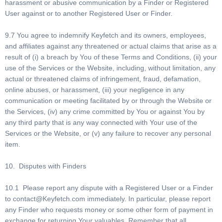
harassment or abusive communication by a Finder or Registered
User against or to another Registered User or Finder.
9.7 You agree to indemnify Keyfetch and its owners, employees,
and affiliates against any threatened or actual claims that arise as a
result of (i) a breach by You of these Terms and Conditions, (ii) your
use of the Services or the Website, including, without limitation, any
actual or threatened claims of infringement, fraud, defamation,
online abuses, or harassment, (iii) your negligence in any
communication or meeting facilitated by or through the Website or
the Services, (iv) any crime committed by You or against You by
any third party that is any way connected with Your use of the
Services or the Website, or (v) any failure to recover any personal
item.
10. Disputes with Finders
10.1 Please report any dispute with a Registered User or a Finder
to
contact@Keyfetch.com
immediately. In particular, please report
any Finder who requests money or some other form of payment in
exchange for returning Your valuables. Remember that all