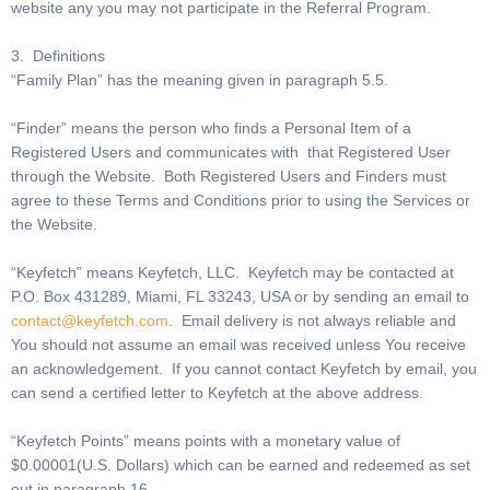
website any you may not participate in the Referral Program.
3. Definitions
“Family Plan” has the meaning given in paragraph 5.5.
“Finder” means the person who finds a Personal Item of a
Registered Users and communicates with that Registered User
through the Website. Both Registered Users and Finders must
agree to these Terms and Conditions prior to using the Services or
the Website.
“Keyfetch” means Keyfetch, LLC. Keyfetch may be contacted at
P.O. Box 431289, Miami, FL 33243, USA or by sending an email to
contact@keyfetch.com
. Email delivery is not always reliable and
You should not assume an email was received unless You receive
an acknowledgement. If you cannot contact Keyfetch by email, you
can send a certified letter to Keyfetch at the above address.
“Keyfetch Points” means points with a monetary value of
$0.00001(U.S. Dollars) which can be earned and redeemed as set
out in paragraph 16.