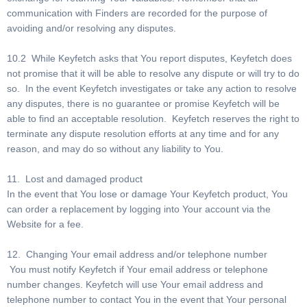
communication with Finders are recorded for the purpose of
avoiding and/or resolving any disputes.
10.2 While Keyfetch asks that You report disputes, Keyfetch does
not promise that it will be able to resolve any dispute or will try to do
so. In the event Keyfetch investigates or take any action to resolve
any disputes, there is no guarantee or promise Keyfetch will be
able to find an acceptable resolution. Keyfetch reserves the right to
terminate any dispute resolution efforts at any time and for any
reason, and may do so without any liability to You.
11. Lost and damaged product
In the event that You lose or damage Your Keyfetch product, You
can order a replacement by logging into Your account via the
Website for a fee.
12. Changing Your email address and/or telephone number
You must notify Keyfetch if Your email address or telephone
number changes. Keyfetch will use Your email address and
telephone number to contact You in the event that Your personal