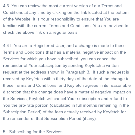
4.3 You can review the most current version of our Terms and
Conditions at any time by clicking on the link located at the bottom
of the Website. It is Your responsibility to ensure that You are
familiar with the current Terms and Conditions. You are advised to
check the above link on a regular basis.
4.4 If You are a Registered User, and a change is made to these
Terms and Conditions that has a material negative impact on the
Services for which you have subscribed, you can cancel the
remainder of Your subscription by sending Keyfetch a written
request at the address shown in Paragraph 3. If such a request is
received by Keyfetch within thirty days of the date of the change to
these Terms and Conditions, and Keyfetch agrees in its reasonable
discretion that the change does have a material negative impact on
the Services, Keyfetch will cancel Your subscription and refund to
You the pro-rata portion (calculated in full months remaining in the
Subscription Period) of the fees actually received by Keyfetch for
the remainder of that Subscription Period (if any).
5. Subscribing for the Services