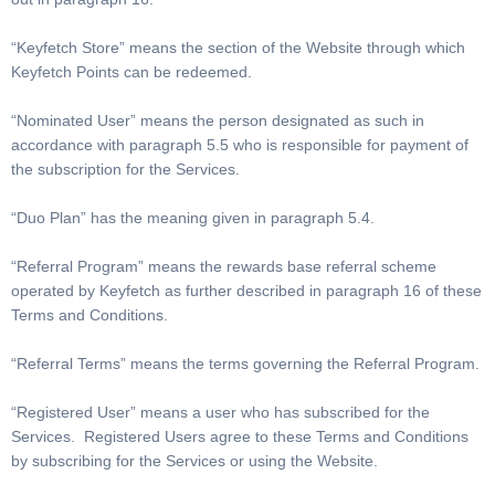
“Keyfetch Store” means the section of the Website through which
Keyfetch Points can be redeemed.
“Nominated User” means the person designated as such in
accordance with paragraph 5.5 who is responsible for payment of
the subscription for the Services.
“Duo Plan” has the meaning given in paragraph 5.4.
“Referral Program” means the rewards base referral scheme
operated by Keyfetch as further described in paragraph 16 of these
Terms and Conditions.
“Referral Terms” means the terms governing the Referral Program.
“Registered User” means a user who has subscribed for the
Services. Registered Users agree to these Terms and Conditions
by subscribing for the Services or using the Website.