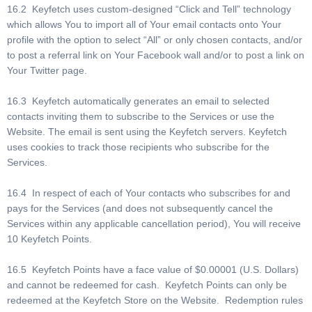
16.2 Keyfetch uses custom-designed “Click and Tell” technology
which allows You to import all of Your email contacts onto Your
profile with the option to select “All” or only chosen contacts, and/or
to post a referral link on Your Facebook wall and/or to post a link on
Your Twitter page.
16.3 Keyfetch automatically generates an email to selected
contacts inviting them to subscribe to the Services or use the
Website. The email is sent using the Keyfetch servers. Keyfetch
uses cookies to track those recipients who subscribe for the
Services.
16.4 In respect of each of Your contacts who subscribes for and
pays for the Services (and does not subsequently cancel the
Services within any applicable cancellation period), You will receive
10 Keyfetch Points.
16.5 Keyfetch Points have a face value of $0.00001 (U.S. Dollars)
and cannot be redeemed for cash. Keyfetch Points can only be
redeemed at the Keyfetch Store on the Website. Redemption rules