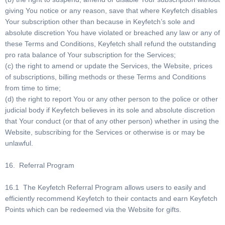
giving You notice or any reason, save that where Keyfetch disables
Your subscription other than because in Keyfetch’s sole and
absolute discretion You have violated or breached any law or any of
these Terms and Conditions, Keyfetch shall refund the outstanding
pro rata balance of Your subscription for the Services;
(c) the right to amend or update the Services, the Website, prices
of subscriptions, billing methods or these Terms and Conditions
from time to time;
(d) the right to report You or any other person to the police or other
judicial body if Keyfetch believes in its sole and absolute discretion
that Your conduct (or that of any other person) whether in using the
Website, subscribing for the Services or otherwise is or may be
unlawful.
16. Referral Program
16.1 The Keyfetch Referral Program allows users to easily and
efficiently recommend Keyfetch to their contacts and earn Keyfetch
Points which can be redeemed via the Website for gifts.