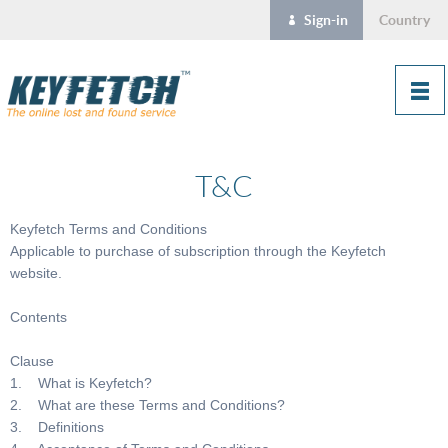
Sign-in
Country
T&C
Keyfetch Terms and Conditions
Applicable to purchase of subscription through the Keyfetch
website.
Contents
Clause
1. What is Keyfetch?
2. What are these Terms and Conditions?
3. Definitions