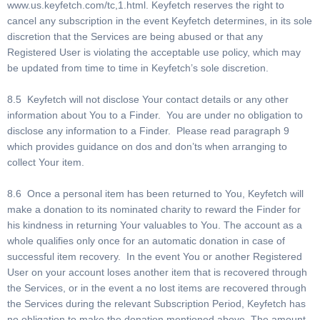
www.us.keyfetch.com/tc,1.html. Keyfetch reserves the right to
cancel any subscription in the event Keyfetch determines, in its sole
discretion that the Services are being abused or that any
Registered User is violating the acceptable use policy, which may
be updated from time to time in Keyfetch’s sole discretion.
8.5 Keyfetch will not disclose Your contact details or any other
information about You to a Finder. You are under no obligation to
disclose any information to a Finder. Please read paragraph 9
which provides guidance on dos and don’ts when arranging to
collect Your item.
8.6 Once a personal item has been returned to You, Keyfetch will
make a donation to its nominated charity to reward the Finder for
his kindness in returning Your valuables to You. The account as a
whole qualifies only once for an automatic donation in case of
successful item recovery. In the event You or another Registered
User on your account loses another item that is recovered through
the Services, or in the event a no lost items are recovered through
the Services during the relevant Subscription Period, Keyfetch has
no obligation to make the donation mentioned above. The amount