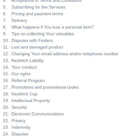
4. Acceptance of Terms and Conditions
5. Subscribing for the Services
6. Pricing and payment terms
7. Delivery
8. What happens if You lose a personal item?
9. Tips on collecting Your valuables
10. Disputes with Finders
11. Lost and damaged product
12. Changing Your email address and/or telephone number
13. Keyfetch Liability
14. Your conduct
15. Our rights
16. Referral Program
17. Promotions and promotional codes
18. Keyfetch Cup
19. Intellectual Property
20. Security
21. Electronic Communications
22. Privacy
23. Indemnity
24. Disputes