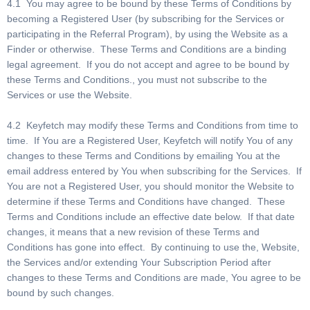
4.1 You may agree to be bound by these Terms of Conditions by
becoming a Registered User (by subscribing for the Services or
participating in the Referral Program), by using the Website as a
Finder or otherwise. These Terms and Conditions are a binding
legal agreement. If you do not accept and agree to be bound by
these Terms and Conditions., you must not subscribe to the
Services or use the Website.
4.2 Keyfetch may modify these Terms and Conditions from time to
time. If You are a Registered User, Keyfetch will notify You of any
changes to these Terms and Conditions by emailing You at the
email address entered by You when subscribing for the Services. If
You are not a Registered User, you should monitor the Website to
determine if these Terms and Conditions have changed. These
Terms and Conditions include an effective date below. If that date
changes, it means that a new revision of these Terms and
Conditions has gone into effect. By continuing to use the, Website,
the Services and/or extending Your Subscription Period after
changes to these Terms and Conditions are made, You agree to be
bound by such changes.