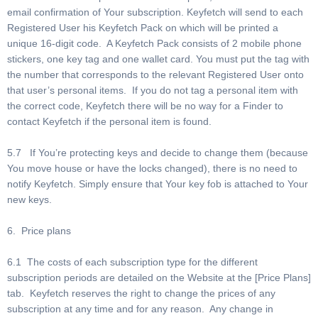
email confirmation of Your subscription. Keyfetch will send to each
Registered User his Keyfetch Pack on which will be printed a
unique 16-digit code. A Keyfetch Pack consists of 2 mobile phone
stickers, one key tag and one wallet card. You must put the tag with
the number that corresponds to the relevant Registered User onto
that user’s personal items. If you do not tag a personal item with
the correct code, Keyfetch there will be no way for a Finder to
contact Keyfetch if the personal item is found.
5.7 If You’re protecting keys and decide to change them (because
You move house or have the locks changed), there is no need to
notify Keyfetch. Simply ensure that Your key fob is attached to Your
new keys.
6. Price plans
6.1 The costs of each subscription type for the different
subscription periods are detailed on the Website at the [Price Plans]
tab. Keyfetch reserves the right to change the prices of any
subscription at any time and for any reason. Any change in