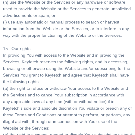
(h) use the Website or the Services or any hardware or software
used to provide the Website or the Services to generate unsolicited
advertisements or spam; or
(i) use any automatic or manual process to search or harvest
information from the Website or the Services, or to interfere in any
way with the proper functioning of the Website or the Services.
15. Our rights
In providing You with access to the Website and in providing the
Services, Keyfetch reserves the following rights, and in accessing,
browsing or otherwise using the Website and/or subscribing for the
Services You grant to Keyfetch and agree that Keyfetch shall have
the following rights:
(a) the right to refuse or withdraw Your access to the Website and
the Services and to cancel Your subscription in accordance with
any applicable laws at any time (with or without notice) if in
Keyfetch’s sole and absolute discretion You violate or breach any of
these Terms and Conditions or attempt to perform, or perform, any
illegal act with, through or in connection with Your use of the
Website or the Services;
(b) the right to suspend, amend or disable Your subscription without