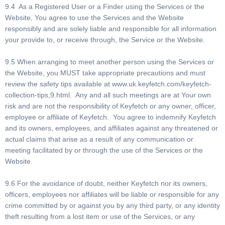
9.4 As a Registered User or a Finder using the Services or the
Website, You agree to use the Services and the Website
responsibly and are solely liable and responsible for all information
your provide to, or receive through, the Service or the Website.
9.5 When arranging to meet another person using the Services or
the Website, you MUST take appropriate precautions and must
review the safety tips available at www.uk.keyfetch.com/keyfetch-
collection-tips,9.html. Any and all such meetings are at Your own
risk and are not the responsibility of Keyfetch or any owner, officer,
employee or affiliate of Keyfetch. You agree to indemnify Keyfetch
and its owners, employees, and affiliates against any threatened or
actual claims that arise as a result of any communication or
meeting facilitated by or through the use of the Services or the
Website.
9.6 For the avoidance of doubt, neither Keyfetch nor its owners,
officers, employees nor affiliates will be liable or responsible for any
crime committed by or against you by any third party, or any identity
theft resulting from a lost item or use of the Services, or any