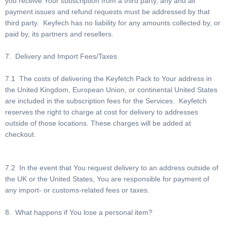
you receive Your subscription from a third party, any and all
payment issues and refund requests must be addressed by that
third party. Keyfech has no liability for any amounts collected by, or
paid by, its partners and resellers.
7. Delivery and Import Fees/Taxes
7.1 The costs of delivering the Keyfetch Pack to Your address in
the United Kingdom, European Union, or continental United States
are included in the subscription fees for the Services. Keyfetch
reserves the right to charge at cost for delivery to addresses
outside of those locations. These charges will be added at
checkout.
7.2 In the event that You request delivery to an address outside of
the UK or the United States, You are responsible for payment of
any import- or customs-related fees or taxes.
8. What happens if You lose a personal item?