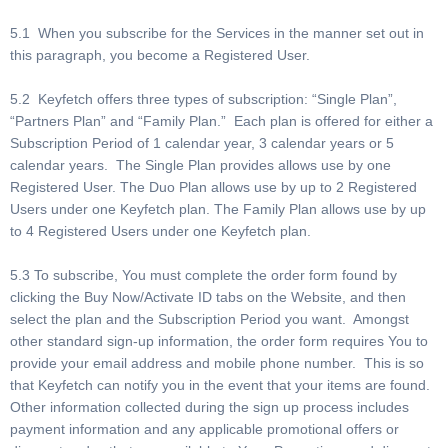
5.1 When you subscribe for the Services in the manner set out in
this paragraph, you become a Registered User.
5.2 Keyfetch offers three types of subscription: “Single Plan”,
“Partners Plan” and “Family Plan.” Each plan is offered for either a
Subscription Period of 1 calendar year, 3 calendar years or 5
calendar years. The Single Plan provides allows use by one
Registered User. The Duo Plan allows use by up to 2 Registered
Users under one Keyfetch plan. The Family Plan allows use by up
to 4 Registered Users under one Keyfetch plan.
5.3 To subscribe, You must complete the order form found by
clicking the Buy Now/Activate ID tabs on the Website, and then
select the plan and the Subscription Period you want. Amongst
other standard sign-up information, the order form requires You to
provide your email address and mobile phone number. This is so
that Keyfetch can notify you in the event that your items are found.
Other information collected during the sign up process includes
payment information and any applicable promotional offers or