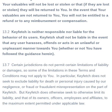
Your valuables will not be lost or stolen or that (if they are lost
or stolen) they will be returned to You. In the event that Your
valuables are not returned to You, You will not be entitled to a
refund or to any reimbursement or compensation.
13.2
Keyfetch is neither responsible nor liable for the
behavior of its users. Keyfetch shall not be liable in the event
that any user harasses, offends or acts in an unlawful or
unpleasant manner towards You (whether or not You have
followed the guidance herein).
13.7 Certain jurisdictions do not permit certain limitations of liability
or damages, so some of the limitations in these Terms and
Conditions may not apply to You. In particular, Keyfetch does not
seek to exclude liability for death or personal injury caused by our
negligence, or fraud or fraudulent misrepresentation on the part of
Keyfetch. But Keyfetch does otherwise seek to otherwise limit its
liability, and that of its owners, officers, employees and affiliates, to
the maximum extent permitted under applicable law.