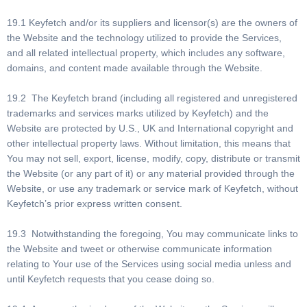
19.1 Keyfetch and/or its suppliers and licensor(s) are the owners of
the Website and the technology utilized to provide the Services,
and all related intellectual property, which includes any software,
domains, and content made available through the Website.
19.2 The Keyfetch brand (including all registered and unregistered
trademarks and services marks utilized by Keyfetch) and the
Website are protected by U.S., UK and International copyright and
other intellectual property laws. Without limitation, this means that
You may not sell, export, license, modify, copy, distribute or transmit
the Website (or any part of it) or any material provided through the
Website, or use any trademark or service mark of Keyfetch, without
Keyfetch’s prior express written consent.
19.3 Notwithstanding the foregoing, You may communicate links to
the Website and tweet or otherwise communicate information
relating to Your use of the Services using social media unless and
until Keyfetch requests that you cease doing so.