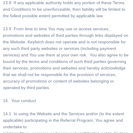
13.8 If any applicable authority holds any portion of these Terms
and Conditions to be unenforceable, then liability will be limited to
the fullest possible extent permitted by applicable law.
13.9 From time to time You may use or access services,
promotions and websites of third parties through links displayed on
the Website. Keyfetch does not operate and is not responsible for
any such third party websites or services (including payment
services) and You use them at your own risk. You also agree to be
bound by the terms and conditions of such third parties governing
their services, promotions and websites and hereby acknowledge
that we shall not be responsible for the provision of services,
accuracy of promotions or content of websites belonging or
operated by third parties.
14. Your conduct
14.1 In using the Website and the Services and/or (to the extent
applicable) participating in the Referral Program, You agree and
undertake to: