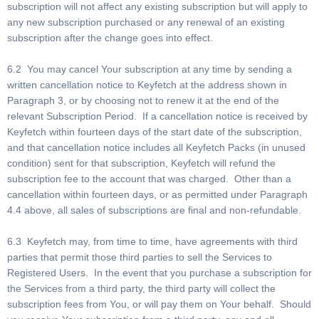
subscription will not affect any existing subscription but will apply to
any new subscription purchased or any renewal of an existing
subscription after the change goes into effect.
6.2 You may cancel Your subscription at any time by sending a
written cancellation notice to Keyfetch at the address shown in
Paragraph 3, or by choosing not to renew it at the end of the
relevant Subscription Period. If a cancellation notice is received by
Keyfetch within fourteen days of the start date of the subscription,
and that cancellation notice includes all Keyfetch Packs (in unused
condition) sent for that subscription, Keyfetch will refund the
subscription fee to the account that was charged. Other than a
cancellation within fourteen days, or as permitted under Paragraph
4.4 above, all sales of subscriptions are final and non-refundable.
6.3 Keyfetch may, from time to time, have agreements with third
parties that permit those third parties to sell the Services to
Registered Users. In the event that you purchase a subscription for
the Services from a third party, the third party will collect the
subscription fees from You, or will pay them on Your behalf. Should