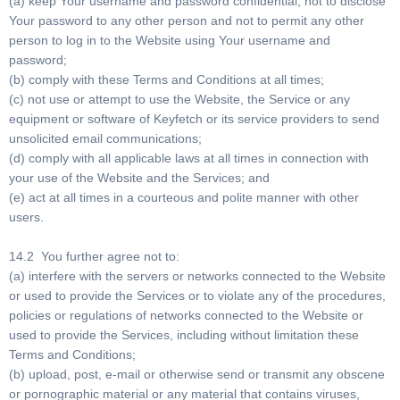
(a) keep Your username and password confidential, not to disclose
Your password to any other person and not to permit any other
person to log in to the Website using Your username and
password;
(b) comply with these Terms and Conditions at all times;
(c) not use or attempt to use the Website, the Service or any
equipment or software of Keyfetch or its service providers to send
unsolicited email communications;
(d) comply with all applicable laws at all times in connection with
your use of the Website and the Services; and
(e) act at all times in a courteous and polite manner with other
users.
14.2 You further agree not to:
(a) interfere with the servers or networks connected to the Website
or used to provide the Services or to violate any of the procedures,
policies or regulations of networks connected to the Website or
used to provide the Services, including without limitation these
Terms and Conditions;
(b) upload, post, e-mail or otherwise send or transmit any obscene
or pornographic material or any material that contains viruses,