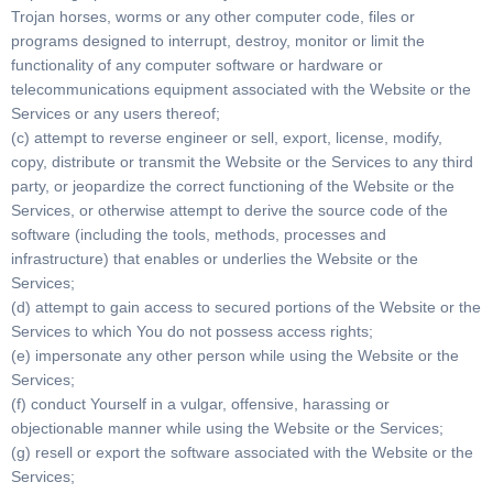
Trojan horses, worms or any other computer code, files or
programs designed to interrupt, destroy, monitor or limit the
functionality of any computer software or hardware or
telecommunications equipment associated with the Website or the
Services or any users thereof;
(c) attempt to reverse engineer or sell, export, license, modify,
copy, distribute or transmit the Website or the Services to any third
party, or jeopardize the correct functioning of the Website or the
Services, or otherwise attempt to derive the source code of the
software (including the tools, methods, processes and
infrastructure) that enables or underlies the Website or the
Services;
(d) attempt to gain access to secured portions of the Website or the
Services to which You do not possess access rights;
(e) impersonate any other person while using the Website or the
Services;
(f) conduct Yourself in a vulgar, offensive, harassing or
objectionable manner while using the Website or the Services;
(g) resell or export the software associated with the Website or the
Services;