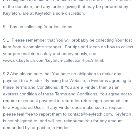
of the donation, and any further giving that may be performed by
Keyfetch, are at Keyfetch’s sole discretion.
9. Tips on collecting Your lost items
9.1 Please remember that You will probably be collecting Your lost
item from a complete stranger. For tips and ideas on how to collect
your personal item safely and anonymously, see
www.uk.keyfetch.com/keyfetch-collection-tips,9.html.
9.2 Also please note that You have no obligation to make any
payment to a Finder. By using the Website, a Finder is agreeing to
these Terms and Conditions. If You are a Finder, then as an
express condition of these Terms and Conditions, You agree not to
require or request payment in return for returning a personal item
to a Registered User. If any Finder does make such a request,
please feel free to report them to
contact@keyfetch.com
. Keyfetch
is not obligated to, and will not, reimburse You for any amount
demanded by, or paid to, a Finder.